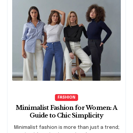
FASHION
Minimalist Fashion for Women: A
Guide to Chic Simplicity
Minimalist fashion is more than just a trend;