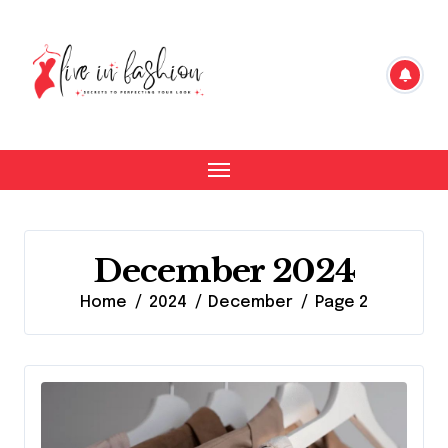
Skip
to
content
December 2024
Home
2024
December
Page 2