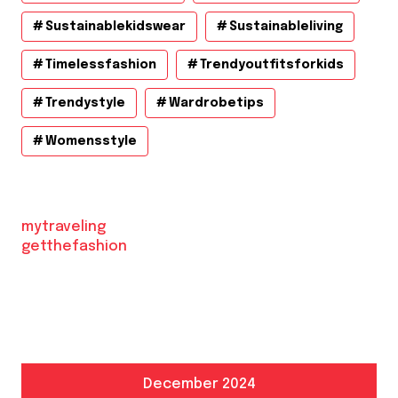
Sustainablekidswear
Sustainableliving
Timelessfashion
Trendyoutfitsforkids
Trendystyle
Wardrobetips
Womensstyle
mytraveling
getthefashion
December 2024