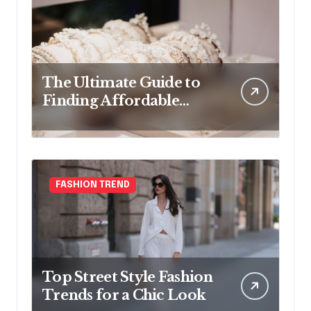
The Ultimate Guide to
Finding Affordable
Bridal Accessories
Online
FASHION TREND
Top Street Style Fashion
Trends for a Chic Look