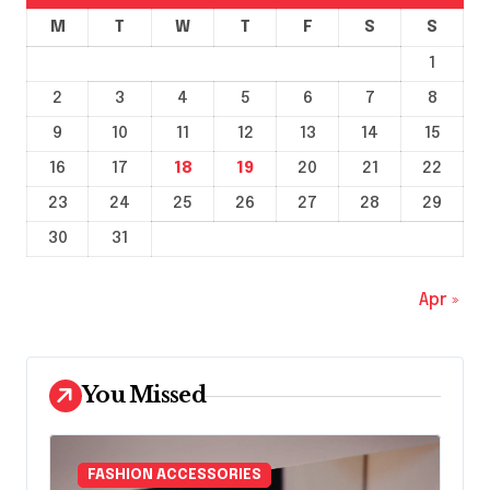
M
T
W
T
F
S
S
1
2
3
4
5
6
7
8
9
10
11
12
13
14
15
16
17
18
19
20
21
22
23
24
25
26
27
28
29
30
31
Apr »
You Missed
FASHION ACCESSORIES