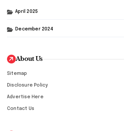
April 2025
December 2024
About Us
Sitemap
Disclosure Policy
Advertise Here
Contact Us