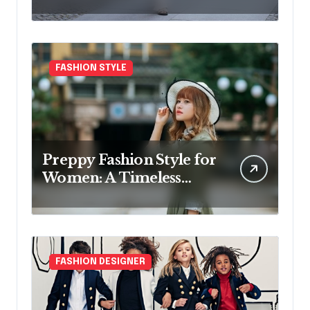
FASHION STYLE
Preppy Fashion Style for
Women: A Timeless
Wardrobe Guide
FASHION DESIGNER