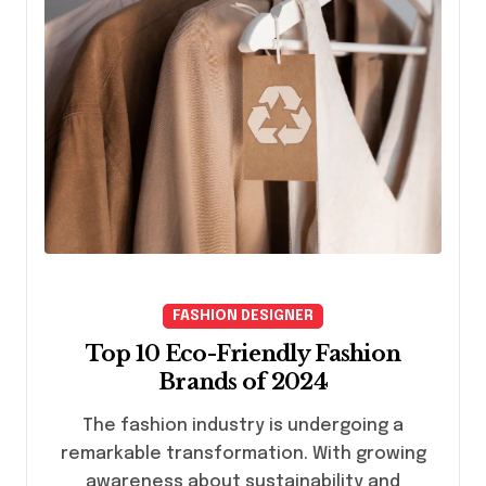
FASHION DESIGNER
Top 10 Eco-Friendly Fashion
Brands of 2024
The fashion industry is undergoing a
remarkable transformation. With growing
awareness about sustainability and