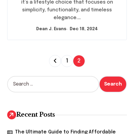
it’s a lifestyle choice that focuses on
simplicity, functionality, and timeless
elegance.…
Dean J. Evans
Dec 18, 2024
P
1
2
o
s
S
e
t
a
s
r
c
p
h
Recent Posts
a
f
o
g
r
The Ultimate Guide to Finding Affordable