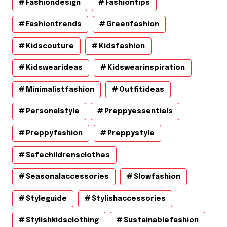
Fashiondesign
Fashiontips
Fashiontrends
Greenfashion
Kidscouture
Kidsfashion
Kidswearideas
Kidswearinspiration
Minimalistfashion
Outfitideas
Personalstyle
Preppyessentials
Preppyfashion
Preppystyle
Safechildrensclothes
Seasonalaccessories
Slowfashion
Styleguide
Stylishaccessories
Stylishkidsclothing
Sustainablefashion