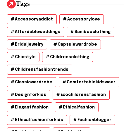
Tags
Accessoryaddict
Accessorylove
Affordableweddings
Bambooclothing
Bridaljewelry
Capsulewardrobe
Chicstyle
Childrensclothing
Childrensfashiontrends
Classicwardrobe
Comfortablekidswear
Designforkids
Ecochildrensfashion
Elegantfashion
Ethicalfashion
Ethicalfashionforkids
Fashionblogger