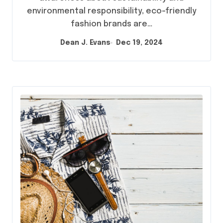
environmental responsibility, eco-friendly
fashion brands are…
Dean J. Evans
Dec 19, 2024