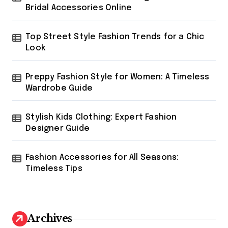
i
:
Bridal Accessories Online
n
Top Street Style Fashion Trends for a Chic
a
Look
t
i
Preppy Fashion Style for Women: A Timeless
o
Wardrobe Guide
n
Stylish Kids Clothing: Expert Fashion
Designer Guide
Fashion Accessories for All Seasons:
Timeless Tips
Archives