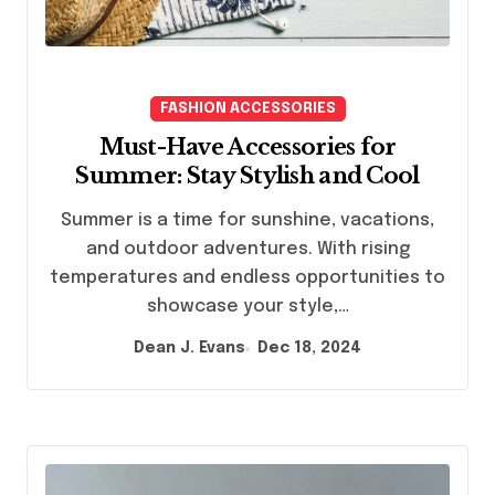
FASHION ACCESSORIES
Must-Have Accessories for
Summer: Stay Stylish and Cool
Summer is a time for sunshine, vacations,
and outdoor adventures. With rising
temperatures and endless opportunities to
showcase your style,…
Dean J. Evans
Dec 18, 2024