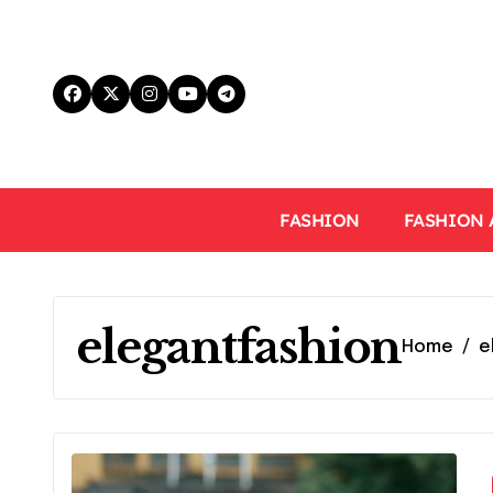
Skip
to
content
FASHION
FASHION 
elegantfashion
Home
e