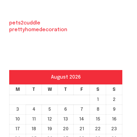
pets2cuddle
prettyhomedecoration
August 2026
M
T
W
T
F
S
S
1
2
3
4
5
6
7
8
9
10
11
12
13
14
15
16
17
18
19
20
21
22
23