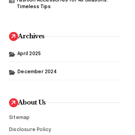
Fashion Accessories for All Seasons:
Timeless Tips
Archives
April 2025
December 2024
About Us
Sitemap
Disclosure Policy