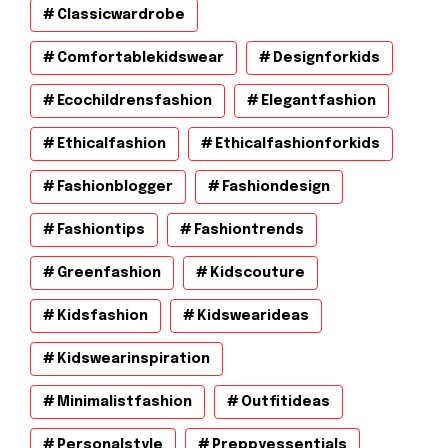
Classicwardrobe
Comfortablekidswear
Designforkids
Ecochildrensfashion
Elegantfashion
Ethicalfashion
Ethicalfashionforkids
Fashionblogger
Fashiondesign
Fashiontips
Fashiontrends
Greenfashion
Kidscouture
Kidsfashion
Kidswearideas
Kidswearinspiration
Minimalistfashion
Outfitideas
Personalstyle
Preppyessentials