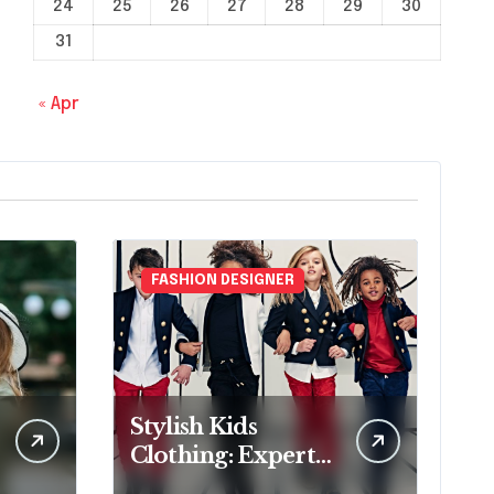
24
25
26
27
28
29
30
31
« Apr
FASHION DESIGNER
Stylish Kids
Clothing: Expert
Fashion Designer