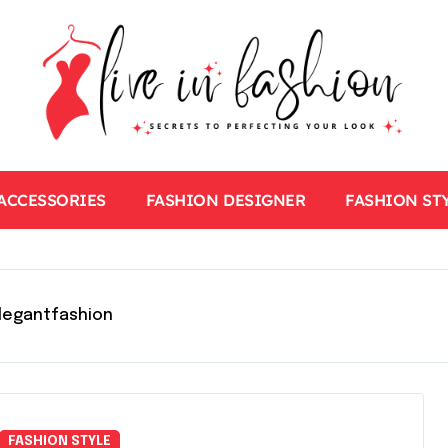
ACCESSORIES
FASHION DESIGNER
FASHION ST
legantfashion
FASHION STYLE