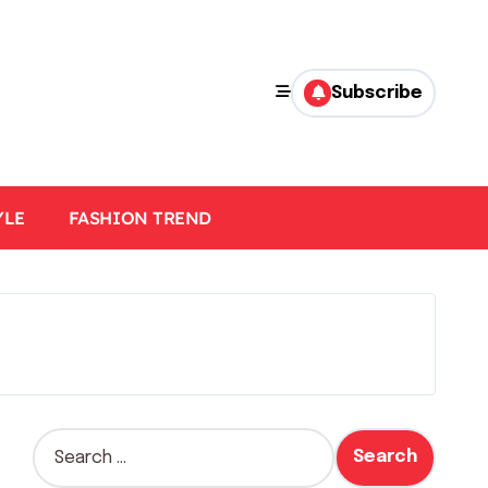
Subscribe
YLE
FASHION TREND
S
e
a