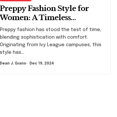
Preppy Fashion Style for
Women: A Timeless
Wardrobe Guide
ppy fashion has stood the test of time,
blending sophistication with comfort.
Originating from Ivy League campuses, this
style has…
Dean J. Evans
Dec 19, 2024