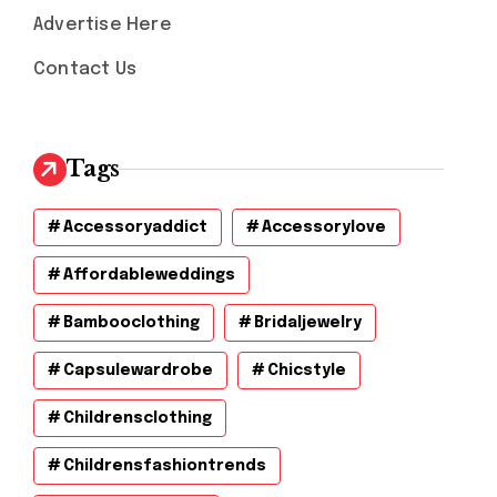
Advertise Here
Contact Us
Tags
Accessoryaddict
Accessorylove
Affordableweddings
Bambooclothing
Bridaljewelry
Capsulewardrobe
Chicstyle
Childrensclothing
Childrensfashiontrends