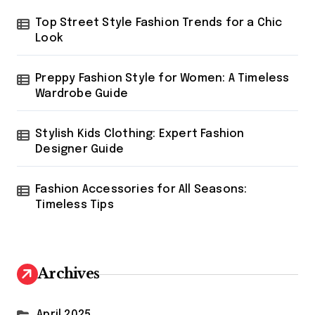
Top Street Style Fashion Trends for a Chic
Look
Preppy Fashion Style for Women: A Timeless
Wardrobe Guide
Stylish Kids Clothing: Expert Fashion
Designer Guide
Fashion Accessories for All Seasons:
Timeless Tips
Archives
April 2025