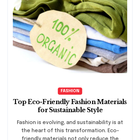
FASHION
Top Eco-Friendly Fashion Materials
for Sustainable Style
Fashion is evolving, and sustainability is at
the heart of this transformation. Eco-
friendly materials not only reduce the