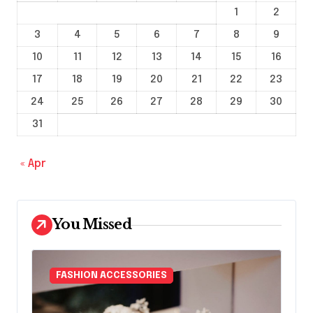
1
2
3
4
5
6
7
8
9
10
11
12
13
14
15
16
17
18
19
20
21
22
23
24
25
26
27
28
29
30
31
« Apr
You Missed
FASHION ACCESSORIES