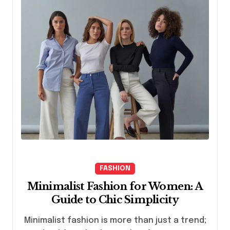
FASHION
Minimalist Fashion for Women: A
Guide to Chic Simplicity
Minimalist fashion is more than just a trend;