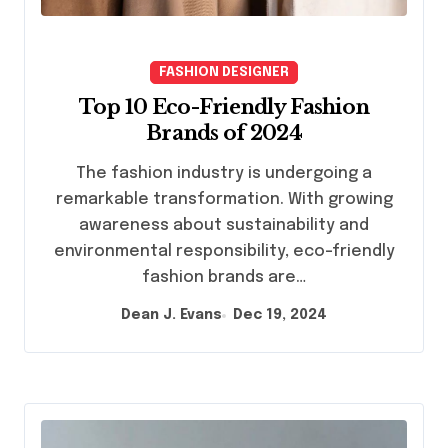
FASHION DESIGNER
Top 10 Eco-Friendly Fashion
Brands of 2024
The fashion industry is undergoing a
remarkable transformation. With growing
awareness about sustainability and
environmental responsibility, eco-friendly
fashion brands are…
Dean J. Evans
Dec 19, 2024