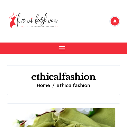
Skip
to
content
ethicalfashion
Home
ethicalfashion