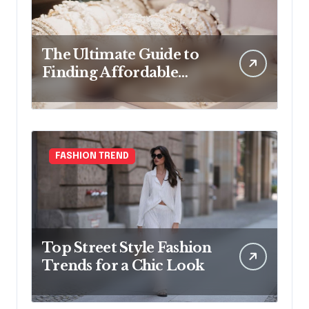
The Ultimate Guide to
Finding Affordable
Bridal Accessories
Online
FASHION TREND
Top Street Style Fashion
Trends for a Chic Look