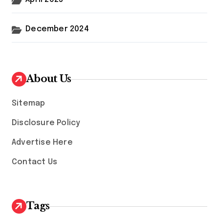
December 2024
About Us
Sitemap
Disclosure Policy
Advertise Here
Contact Us
Tags