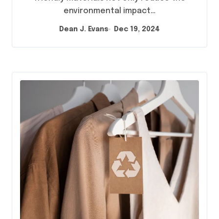
environmental impact…
Dean J. Evans
Dec 19, 2024