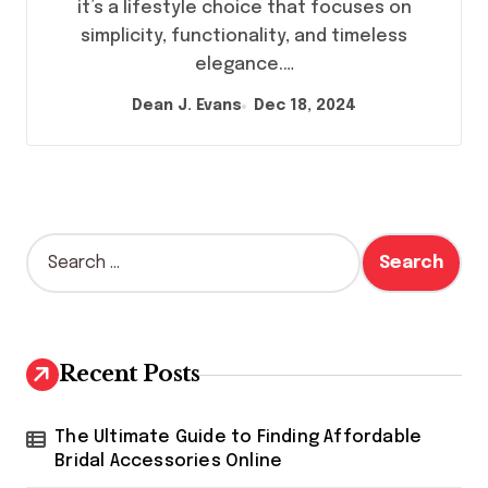
it’s a lifestyle choice that focuses on
simplicity, functionality, and timeless
elegance.…
Dean J. Evans
Dec 18, 2024
S
e
a
r
c
h
Recent Posts
f
o
r
The Ultimate Guide to Finding Affordable
:
Bridal Accessories Online