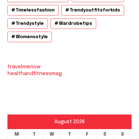
Timelessfashion
Trendyoutfitsforkids
Trendystyle
Wardrobetips
Womensstyle
travelmenow
healthandfitnessmag
August 2026
M
T
W
T
F
S
S