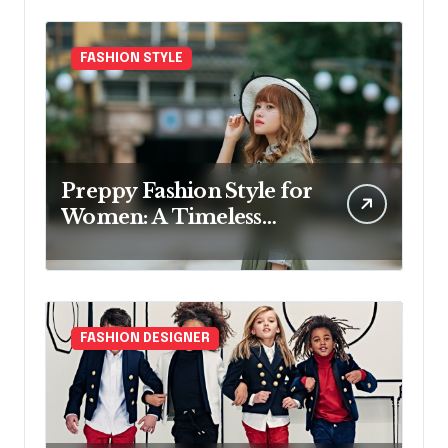
FASHION STYLE
Preppy Fashion Style for
Women: A Timeless
Wardrobe Guide
FASHION DESIGNER