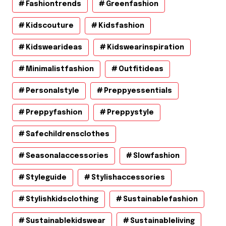
Fashiontrends
Greenfashion
Kidscouture
Kidsfashion
Kidswearideas
Kidswearinspiration
Minimalistfashion
Outfitideas
Personalstyle
Preppyessentials
Preppyfashion
Preppystyle
Safechildrensclothes
Seasonalaccessories
Slowfashion
Styleguide
Stylishaccessories
Stylishkidsclothing
Sustainablefashion
Sustainablekidswear
Sustainableliving