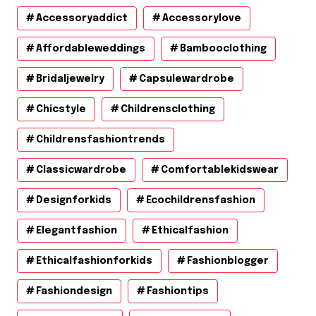
Accessoryaddict
Accessorylove
Affordableweddings
Bambooclothing
Bridaljewelry
Capsulewardrobe
Chicstyle
Childrensclothing
Childrensfashiontrends
Classicwardrobe
Comfortablekidswear
Designforkids
Ecochildrensfashion
Elegantfashion
Ethicalfashion
Ethicalfashionforkids
Fashionblogger
Fashiondesign
Fashiontips