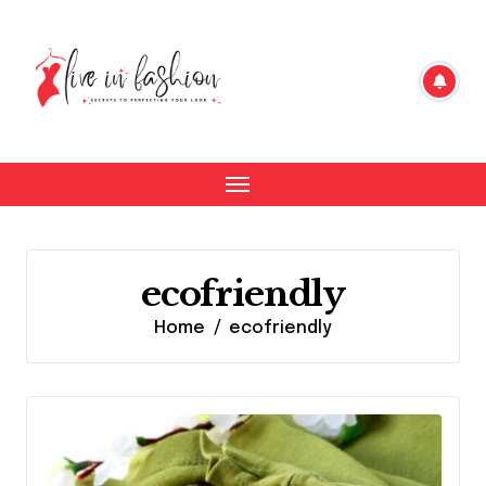
Skip
to
content
ecofriendly
Home
ecofriendly