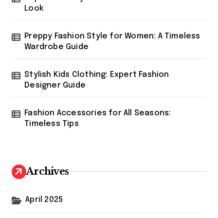
Look
Preppy Fashion Style for Women: A Timeless
Wardrobe Guide
Stylish Kids Clothing: Expert Fashion
Designer Guide
Fashion Accessories for All Seasons:
Timeless Tips
Archives
April 2025