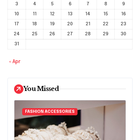
3
4
5
6
7
8
9
10
11
12
13
14
15
16
17
18
19
20
21
22
23
24
25
26
27
28
29
30
31
« Apr
You Missed
FASHION ACCESSORIES