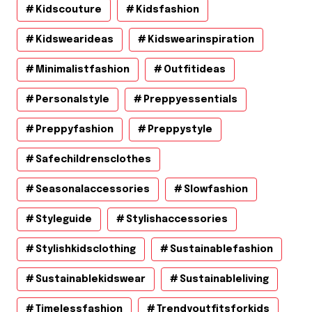
Kidscouture
Kidsfashion
Kidswearideas
Kidswearinspiration
Minimalistfashion
Outfitideas
Personalstyle
Preppyessentials
Preppyfashion
Preppystyle
Safechildrensclothes
Seasonalaccessories
Slowfashion
Styleguide
Stylishaccessories
Stylishkidsclothing
Sustainablefashion
Sustainablekidswear
Sustainableliving
Timelessfashion
Trendyoutfitsforkids