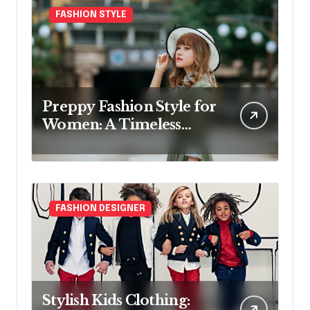
FASHION STYLE
Preppy Fashion Style for
Women: A Timeless
Wardrobe Guide
FASHION DESIGNER
Stylish Kids Clothing: