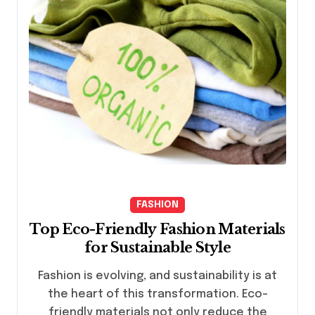
FASHION
Top Eco-Friendly Fashion Materials
for Sustainable Style
Fashion is evolving, and sustainability is at
the heart of this transformation. Eco-
friendly materials not only reduce the