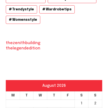
Trendystyle
Wardrobetips
Womensstyle
thezenithbuilding
thelegendedition
August 2026
M
T
W
T
F
S
S
1
2