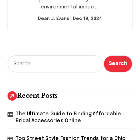
environmental impact…
Dean J. Evans
Dec 19, 2024
S
e
a
r
c
h
Recent Posts
f
o
r
The Ultimate Guide to Finding Affordable
:
Bridal Accessories Online
Top Street Style Fashion Trends for a Chic