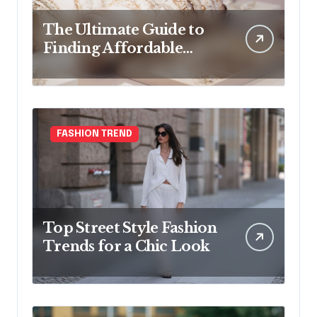
The Ultimate Guide to
Finding Affordable
Bridal Accessories
Online
FASHION TREND
Top Street Style Fashion
Trends for a Chic Look