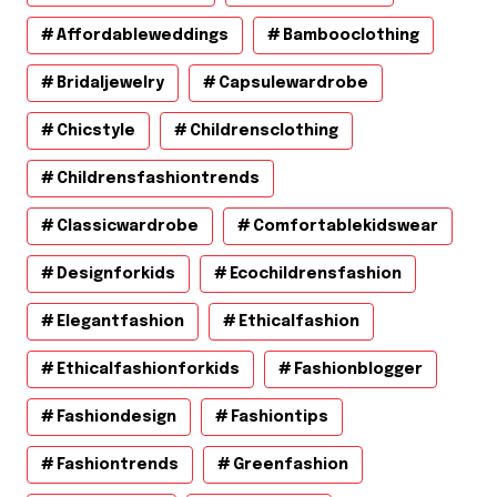
Affordableweddings
Bambooclothing
Bridaljewelry
Capsulewardrobe
Chicstyle
Childrensclothing
Childrensfashiontrends
Classicwardrobe
Comfortablekidswear
Designforkids
Ecochildrensfashion
Elegantfashion
Ethicalfashion
Ethicalfashionforkids
Fashionblogger
Fashiondesign
Fashiontips
Fashiontrends
Greenfashion