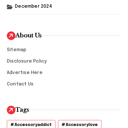
December 2024
About Us
Sitemap
Disclosure Policy
Advertise Here
Contact Us
Tags
Accessoryaddict
Accessorylove