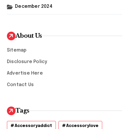
December 2024
About Us
Sitemap
Disclosure Policy
Advertise Here
Contact Us
Tags
Accessoryaddict
Accessorylove