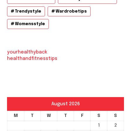
Trendystyle
Wardrobetips
Womensstyle
yourhealthyback
healthandfitnesstips
August 2026
M
T
W
T
F
S
S
1
2