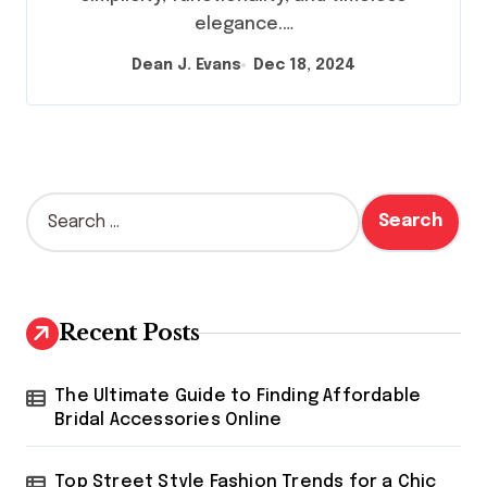
elegance.…
Dean J. Evans
Dec 18, 2024
S
e
a
r
c
h
Recent Posts
f
o
r
The Ultimate Guide to Finding Affordable
:
Bridal Accessories Online
Top Street Style Fashion Trends for a Chic