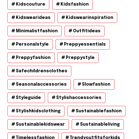
Kidscouture
Kidsfashion
Kidswearideas
Kidswearinspiration
Minimalistfashion
Outfitideas
Personalstyle
Preppyessentials
Preppyfashion
Preppystyle
Safechildrensclothes
Seasonalaccessories
Slowfashion
Styleguide
Stylishaccessories
Stylishkidsclothing
Sustainablefashion
Sustainablekidswear
Sustainableliving
Timelessfashion
Trendyoutfitsforkids