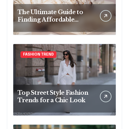
The Ultimate Guide to
Finding Affordable
Bridal Accessories
Online
FASHION TREND
Top Street Style Fashion
Trends for a Chic Look