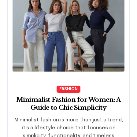
FASHION
Minimalist Fashion for Women: A
Guide to Chic Simplicity
Minimalist fashion is more than just a trend;
it’s a lifestyle choice that focuses on
simplicity, functionality, and timeless