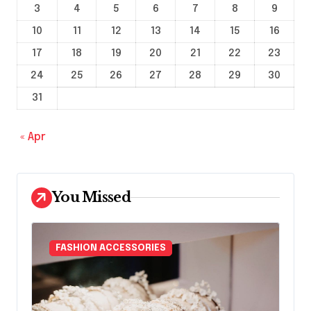
3
4
5
6
7
8
9
10
11
12
13
14
15
16
17
18
19
20
21
22
23
24
25
26
27
28
29
30
31
« Apr
You Missed
FASHION ACCESSORIES