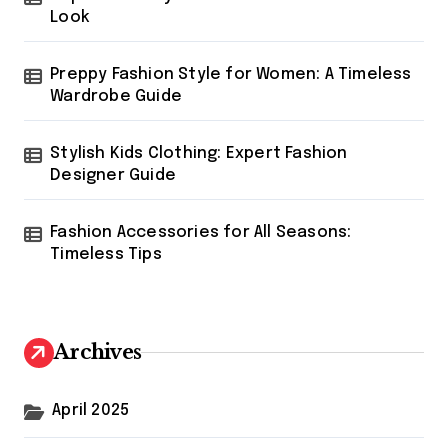
Look
Preppy Fashion Style for Women: A Timeless
Wardrobe Guide
Stylish Kids Clothing: Expert Fashion
Designer Guide
Fashion Accessories for All Seasons:
Timeless Tips
Archives
April 2025