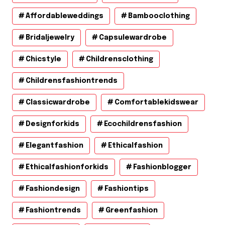
Affordableweddings
Bambooclothing
Bridaljewelry
Capsulewardrobe
Chicstyle
Childrensclothing
Childrensfashiontrends
Classicwardrobe
Comfortablekidswear
Designforkids
Ecochildrensfashion
Elegantfashion
Ethicalfashion
Ethicalfashionforkids
Fashionblogger
Fashiondesign
Fashiontips
Fashiontrends
Greenfashion