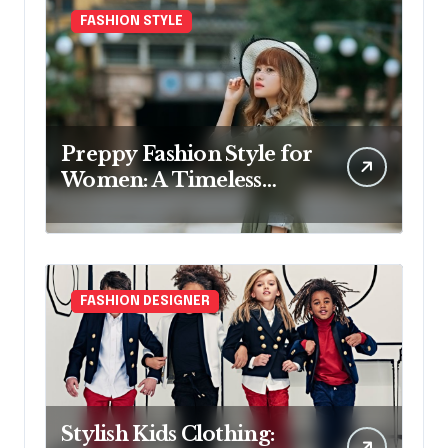
FASHION STYLE
Preppy Fashion Style for
Women: A Timeless
Wardrobe Guide
FASHION DESIGNER
Stylish Kids Clothing: