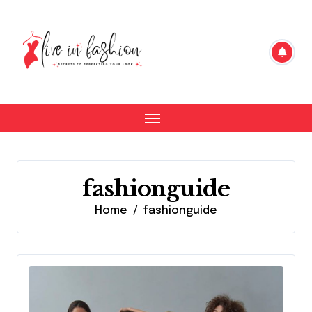
Skip
to
content
fashionguide
Home
fashionguide