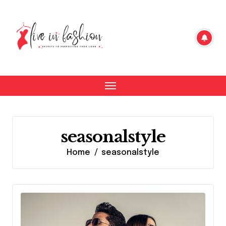
Skip
to
content
seasonalstyle
Home
seasonalstyle