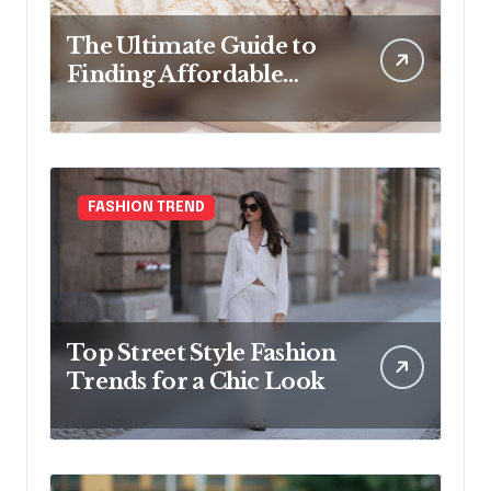
The Ultimate Guide to
Finding Affordable
Bridal Accessories
Online
FASHION TREND
Top Street Style Fashion
Trends for a Chic Look