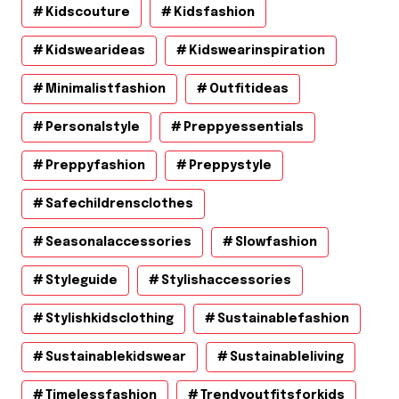
Kidscouture
Kidsfashion
Kidswearideas
Kidswearinspiration
Minimalistfashion
Outfitideas
Personalstyle
Preppyessentials
Preppyfashion
Preppystyle
Safechildrensclothes
Seasonalaccessories
Slowfashion
Styleguide
Stylishaccessories
Stylishkidsclothing
Sustainablefashion
Sustainablekidswear
Sustainableliving
Timelessfashion
Trendyoutfitsforkids