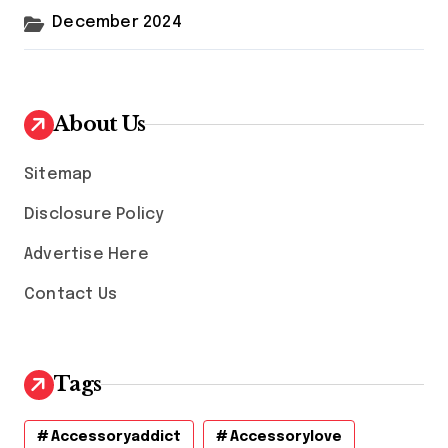
December 2024
About Us
Sitemap
Disclosure Policy
Advertise Here
Contact Us
Tags
Accessoryaddict
Accessorylove