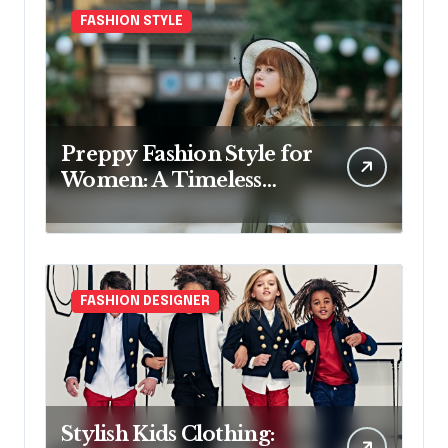
FASHION STYLE
Preppy Fashion Style for
Women: A Timeless
Wardrobe Guide
FASHION DESIGNER
Stylish Kids Clothing: