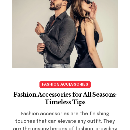
FASHION ACCESSORIES
Fashion Accessories for All Seasons:
Timeless Tips
Fashion accessories are the finishing
touches that can elevate any outfit. They
are the unsung heroes of fashion, providing