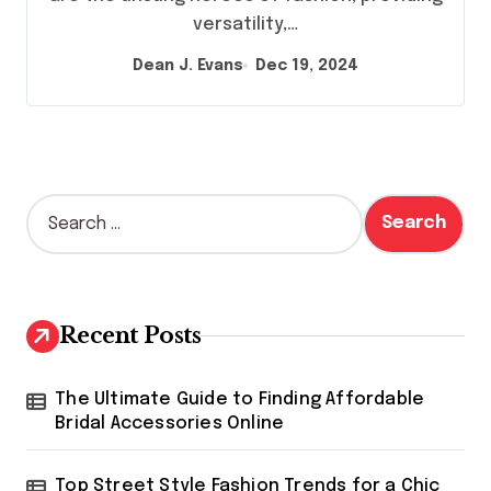
versatility,…
Dean J. Evans
Dec 19, 2024
S
e
a
r
c
h
Recent Posts
f
o
r
The Ultimate Guide to Finding Affordable
:
Bridal Accessories Online
Top Street Style Fashion Trends for a Chic