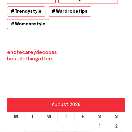
Trendystyle
Wardrobetips
Womensstyle
enotecareydecopas
bestclothingoffers
August 2026
M
T
W
T
F
S
S
1
2