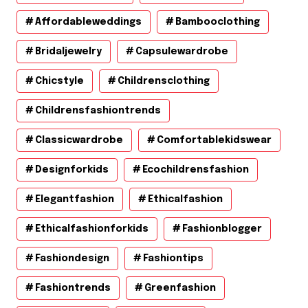
Affordableweddings
Bambooclothing
Bridaljewelry
Capsulewardrobe
Chicstyle
Childrensclothing
Childrensfashiontrends
Classicwardrobe
Comfortablekidswear
Designforkids
Ecochildrensfashion
Elegantfashion
Ethicalfashion
Ethicalfashionforkids
Fashionblogger
Fashiondesign
Fashiontips
Fashiontrends
Greenfashion