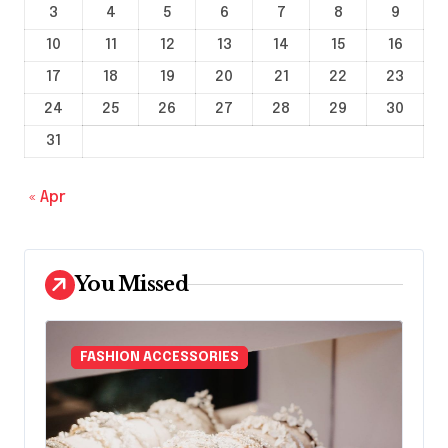
3
4
5
6
7
8
9
10
11
12
13
14
15
16
17
18
19
20
21
22
23
24
25
26
27
28
29
30
31
« Apr
You Missed
FASHION ACCESSORIES