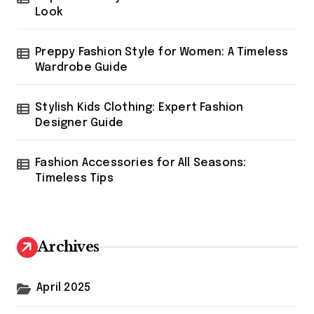
Look
Preppy Fashion Style for Women: A Timeless
Wardrobe Guide
Stylish Kids Clothing: Expert Fashion
Designer Guide
Fashion Accessories for All Seasons:
Timeless Tips
Archives
April 2025